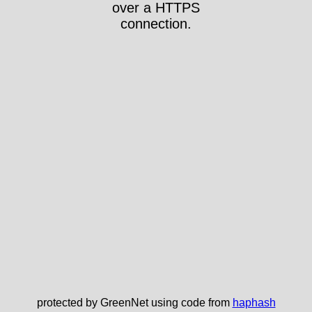
over a HTTPS
connection.
protected by GreenNet using code from
haphash