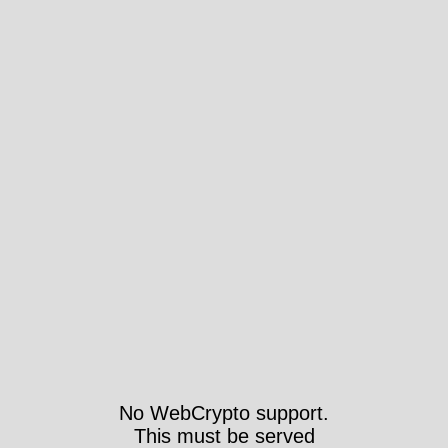
No WebCrypto support.
This must be served