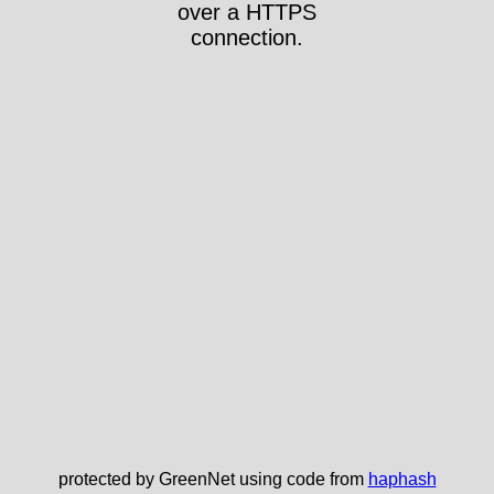
over a HTTPS
connection.
protected by GreenNet using code from
haphash