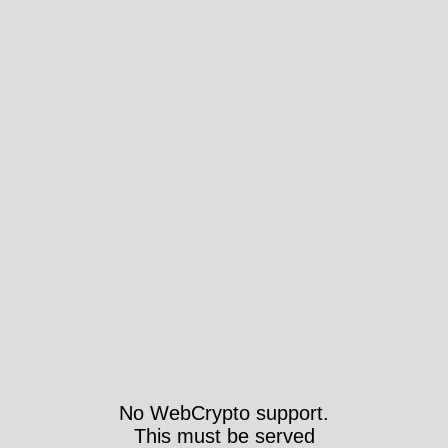
No WebCrypto support.
This must be served