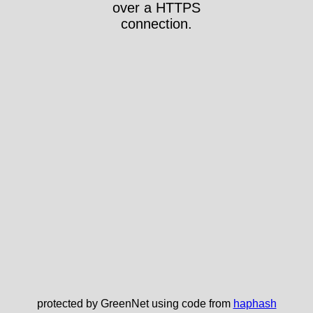
over a HTTPS
connection.
protected by GreenNet using code from
haphash