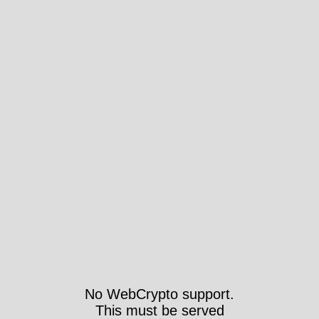
No WebCrypto support.
This must be served