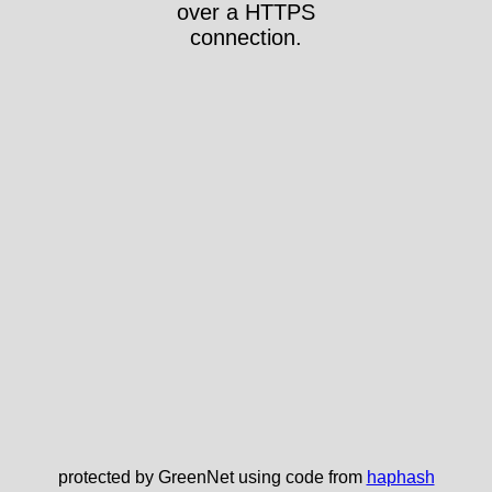
over a HTTPS
connection.
protected by GreenNet using code from
haphash