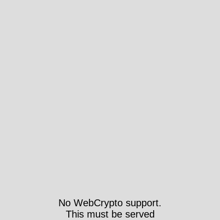
No WebCrypto support.
This must be served