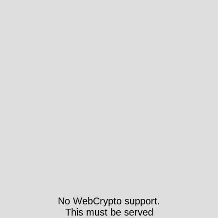
No WebCrypto support.
This must be served