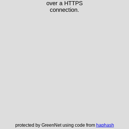
over a HTTPS
connection.
protected by GreenNet using code from
haphash