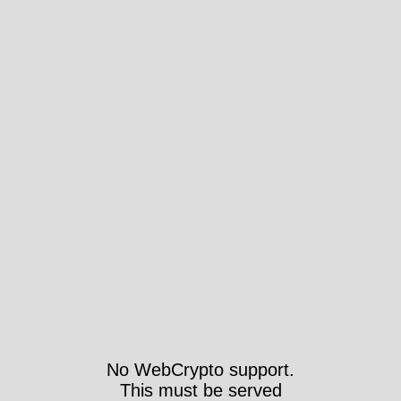
No WebCrypto support.
This must be served