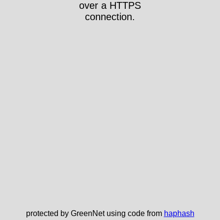
over a HTTPS
connection.
protected by GreenNet using code from
haphash