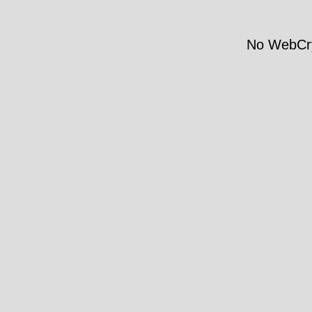
No WebCry