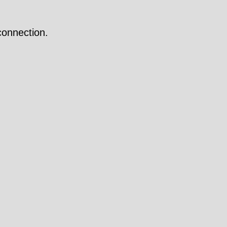
onnection.