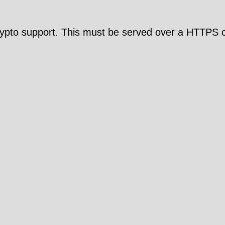
pto support. This must be served over a HTTPS c