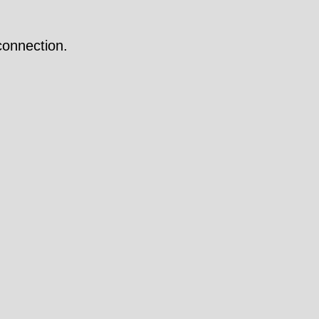
onnection.