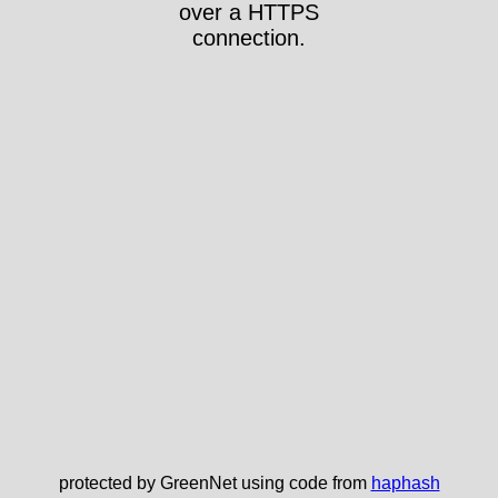
over a HTTPS
connection.
protected by GreenNet using code from
haphash