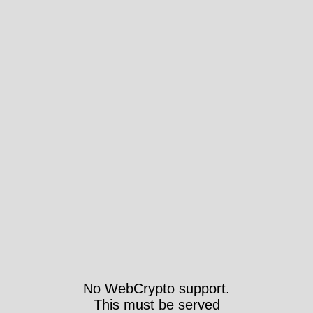
No WebCrypto support.
This must be served