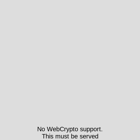
No WebCrypto support.
This must be served