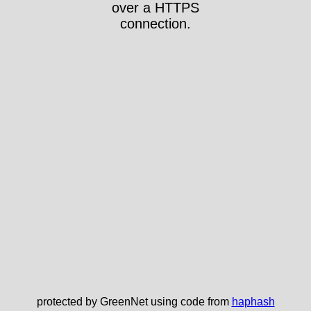
over a HTTPS
connection.
protected by GreenNet using code from
haphash