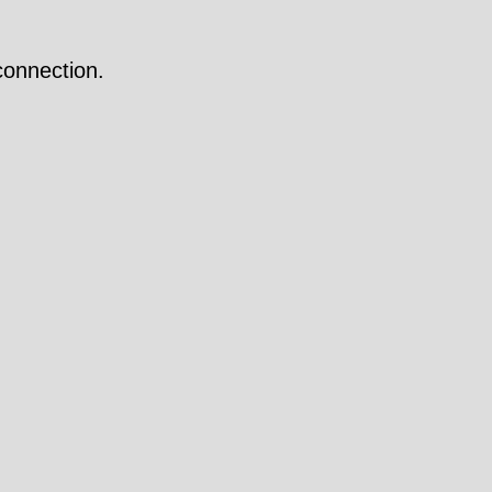
onnection.