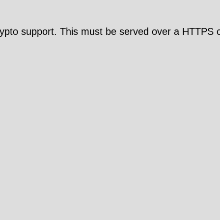
pto support. This must be served over a HTTPS c