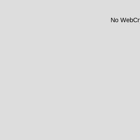
No WebCry