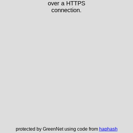
over a HTTPS
connection.
protected by GreenNet using code from
haphash