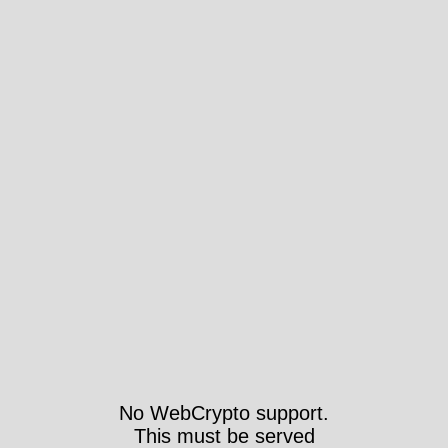
No WebCrypto support.
This must be served