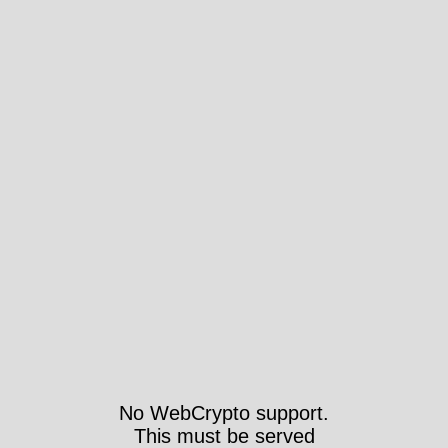
No WebCrypto support.
This must be served