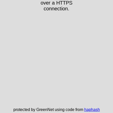
over a HTTPS
connection.
protected by GreenNet using code from
haphash