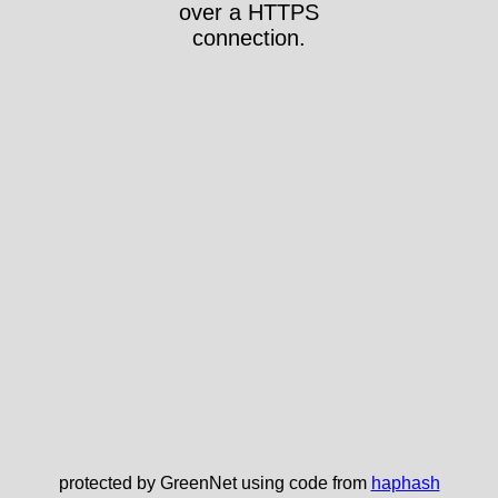
over a HTTPS
connection.
protected by GreenNet using code from
haphash