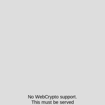
No WebCrypto support.
This must be served