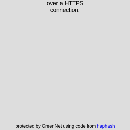
over a HTTPS
connection.
protected by GreenNet using code from
haphash