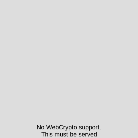
No WebCrypto support.
This must be served