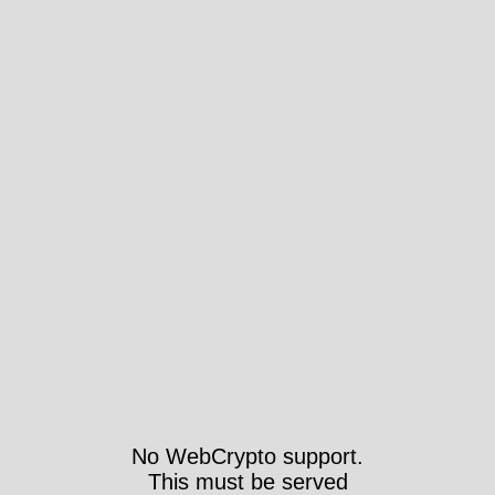
No WebCrypto support.
This must be served