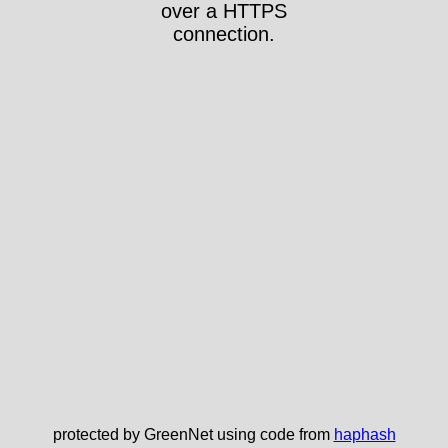
over a HTTPS
connection.
protected by GreenNet using code from
haphash