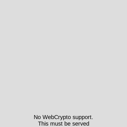
No WebCrypto support.
This must be served