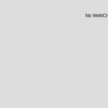
No WebCry