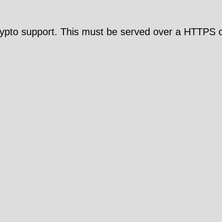
pto support. This must be served over a HTTPS c