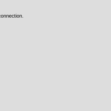
onnection.