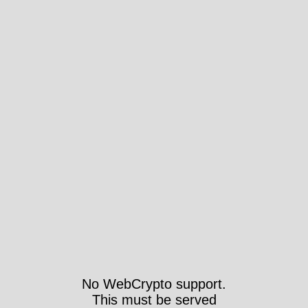
No WebCrypto support.
This must be served