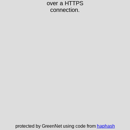
over a HTTPS
connection.
protected by GreenNet using code from
haphash