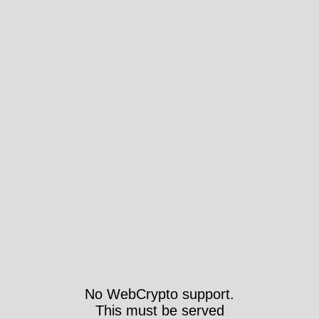
No WebCrypto support.
This must be served