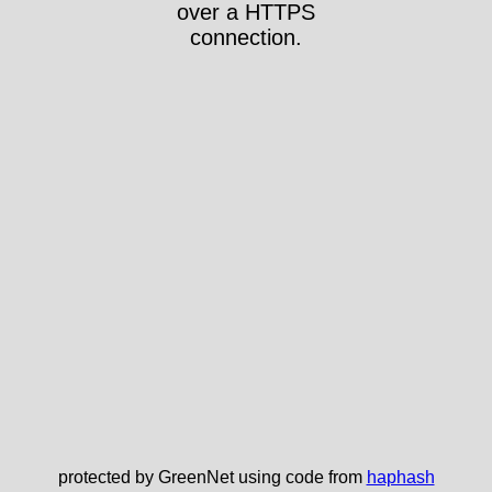
over a HTTPS
connection.
protected by GreenNet using code from
haphash