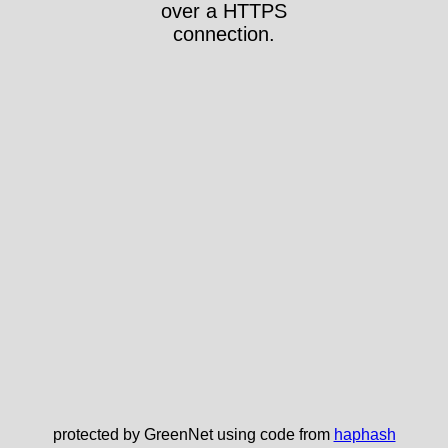
over a HTTPS
connection.
protected by GreenNet using code from
haphash