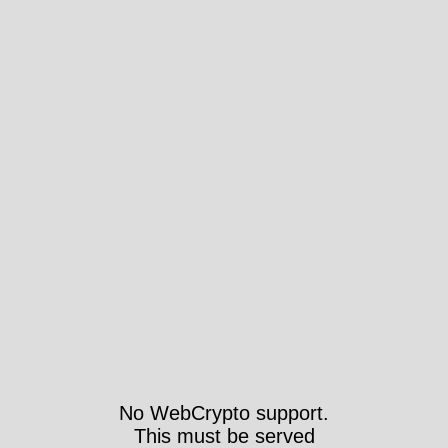
No WebCrypto support.
This must be served