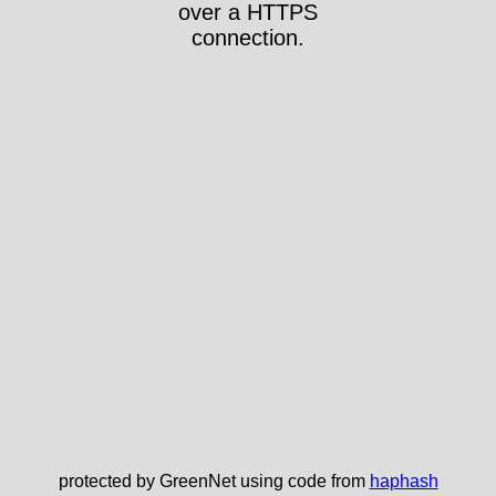
over a HTTPS
connection.
protected by GreenNet using code from
haphash