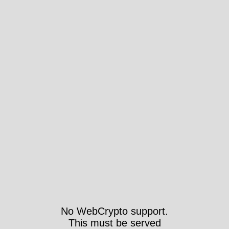
No WebCrypto support.
This must be served