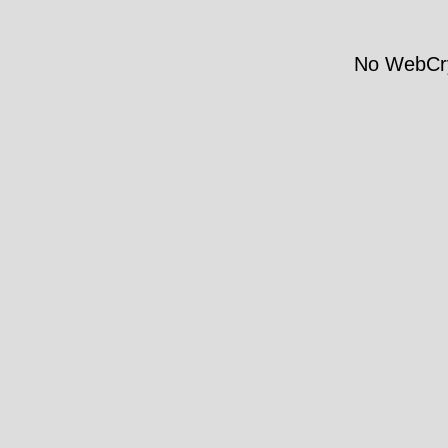
No WebCry