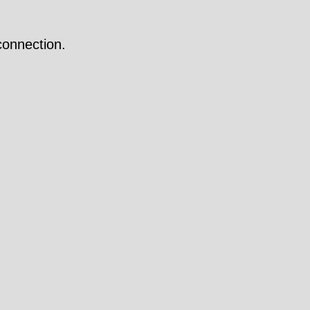
onnection.