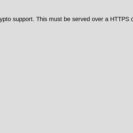
pto support. This must be served over a HTTPS c