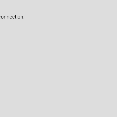
onnection.