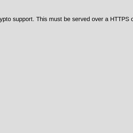
pto support. This must be served over a HTTPS c