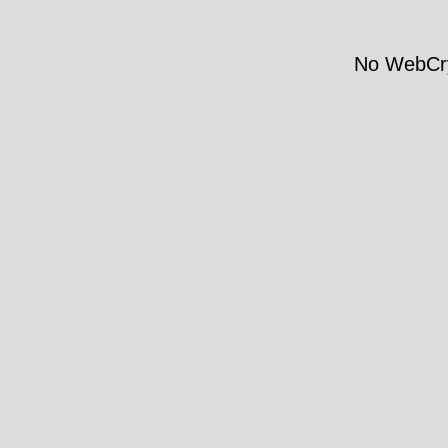
No WebCry