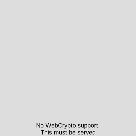
No WebCrypto support.
This must be served