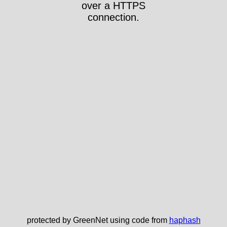
over a HTTPS
connection.
protected by GreenNet using code from
haphash