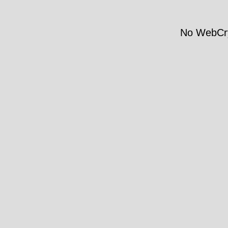
No WebCry