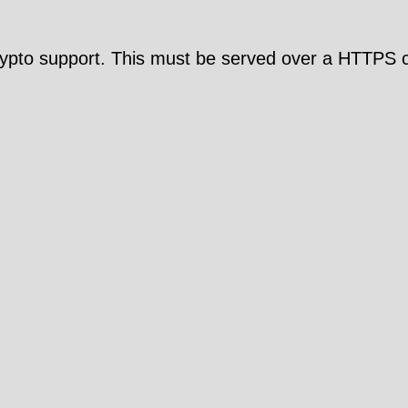
pto support. This must be served over a HTTPS c