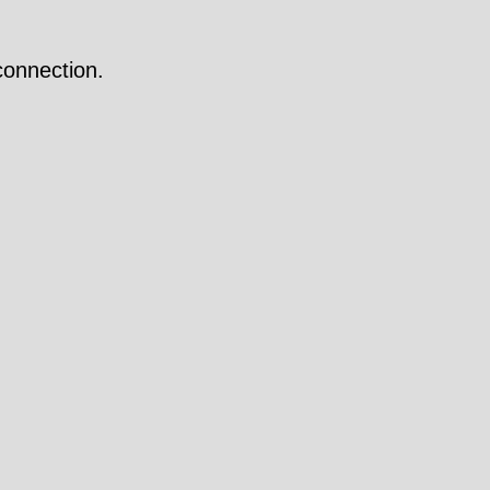
onnection.