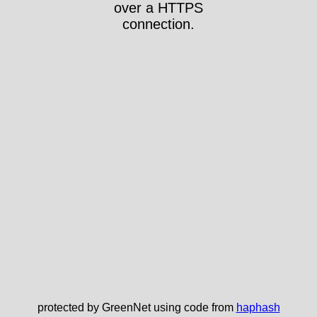
over a HTTPS
connection.
protected by GreenNet using code from
haphash