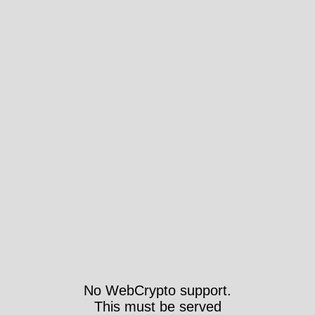
No WebCrypto support.
This must be served