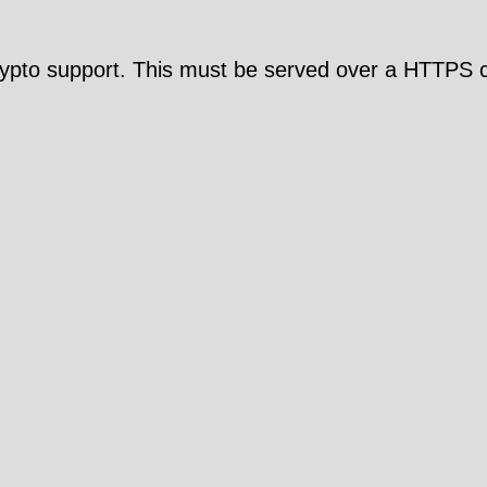
pto support. This must be served over a HTTPS c