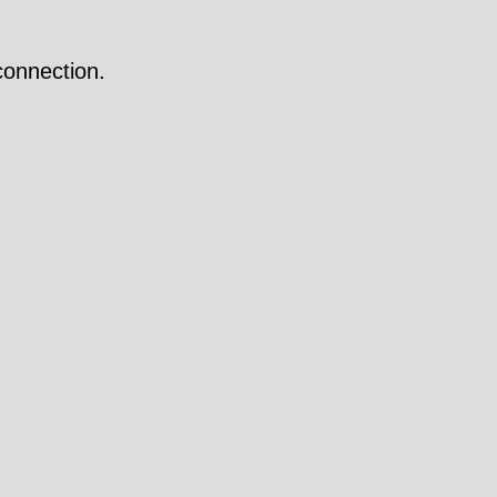
onnection.