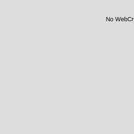
No WebCry