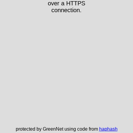
over a HTTPS
connection.
protected by GreenNet using code from
haphash