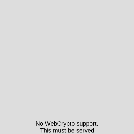
No WebCrypto support.
This must be served