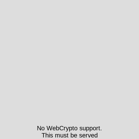
No WebCrypto support.
This must be served