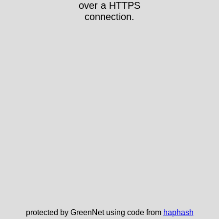
over a HTTPS
connection.
protected by GreenNet using code from
haphash