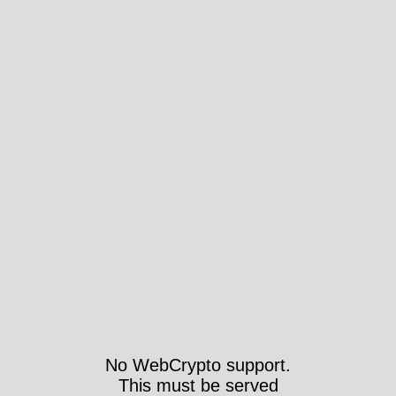
No WebCrypto support.
This must be served