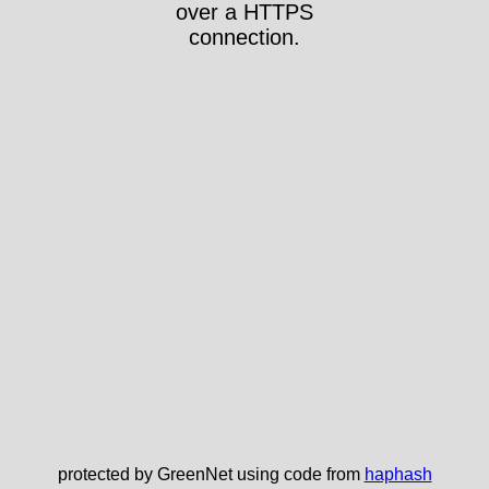
over a HTTPS
connection.
protected by GreenNet using code from
haphash