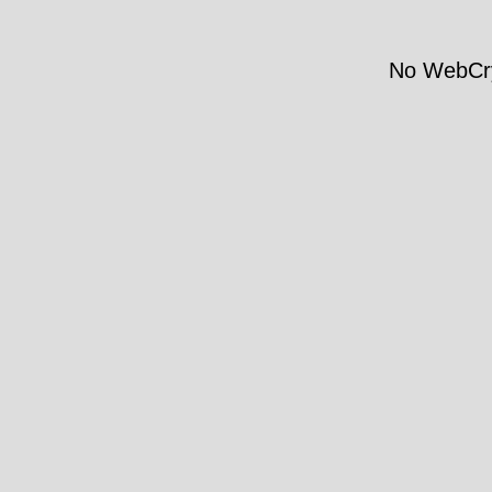
No WebCry