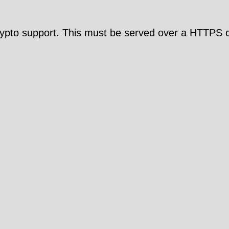
pto support. This must be served over a HTTPS c