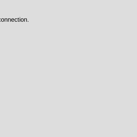
onnection.